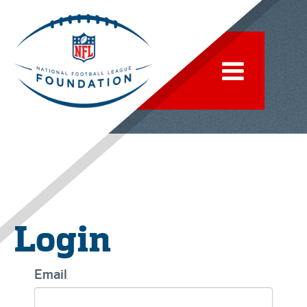
Login
Email