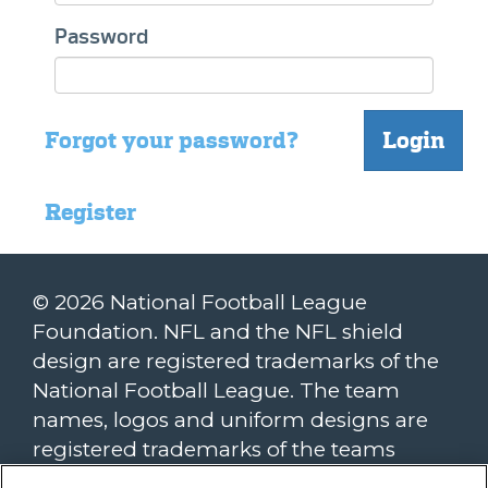
Password
Forgot your password?
Login
Register
© 2026 National Football League
Foundation. NFL and the NFL shield
design are registered trademarks of the
National Football League. The team
names, logos and uniform designs are
registered trademarks of the teams
indicated. All other NFL-related