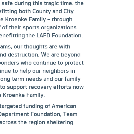
afe during this tragic time: the
fitting both County and City
he Kroenke Family – through
of their sports organizations
benefitting the LAFD Foundation.
Rams, our thoughts are with
and destruction. We are beyond
esponders who continue to protect
inue to help our neighbors in
long-term needs and our family
to support recovery efforts now
e Kroenke Family.
 targeted funding of American
e Department Foundation, Team
across the region sheltering