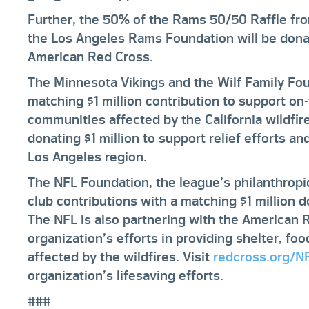
Further, the 50% of the Rams 50/50 Raffle fr
the Los Angeles Rams Foundation will be don
American Red Cross.
The Minnesota Vikings and the Wilf Family Fou
matching $1 million contribution to support on-
communities affected by the California wildfi
donating $1 million to support relief efforts an
Los Angeles region.
The NFL Foundation, the league’s philanthrop
club contributions with a matching $1 million do
The NFL is also partnering with the American 
organization’s efforts in providing shelter, fo
affected by the wildfires. Visit
redcross.org/N
organization’s lifesaving efforts.
###