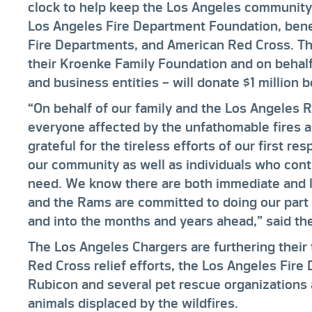
clock to help keep the Los Angeles community s
Los Angeles Fire Department Foundation, bene
Fire Departments, and American Red Cross. T
their Kroenke Family Foundation and on behalf 
and business entities – will donate $1 million 
“On behalf of our family and the Los Angeles 
everyone affected by the unfathomable fires 
grateful for the tireless efforts of our first r
our community as well as individuals who cont
need. We know there are both immediate and 
and the Rams are committed to doing our part 
and into the months and years ahead,” said th
The Los Angeles Chargers are furthering their
Red Cross relief efforts, the Los Angeles Fir
Rubicon and several pet rescue organizations 
animals displaced by the wildfires.