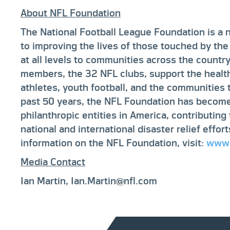
About NFL Foundation
The National Football League Foundation is a 
to improving the lives of those touched by the
at all levels to communities across the countr
members, the 32 NFL clubs, support the health
athletes, youth football, and the communities
past 50 years, the NFL Foundation has become
philanthropic entities in America, contributin
national and international disaster relief effor
information on the NFL Foundation, visit:
www.
Media Contact
Ian Martin, Ian.Martin@nfl.com