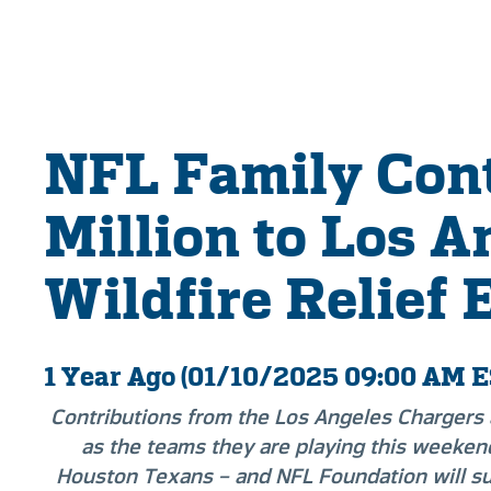
NFL Family Cont
Million to Los A
Wildfire Relief 
1 Year Ago (01/10/2025 09:00 AM E
Contributions from the Los Angeles Chargers
as the teams they are playing this weeken
Houston Texans – and NFL Foundation will s