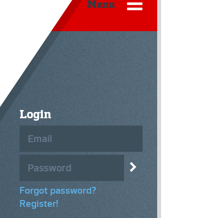
Menu
Login
Forgot password?
Register!