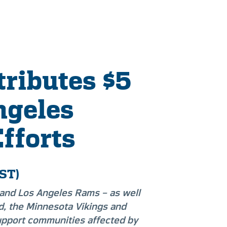
ributes $5
ngeles
Efforts
ST)
 and Los Angeles Rams – as well
d, the Minnesota Vikings and
upport communities affected by