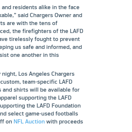
 and residents alike in the face
kable,” said Chargers Owner and
s are with the tens of
ed, the firefighters of the LAFD
e tirelessly fought to prevent
keeping us safe and informed, and
ist one another in this
 night, Los Angeles Chargers
r custom, team-specific LAFD
and shirts will be available for
apparel supporting the LAFD
upporting the LAFD Foundation
nd select game-used footballs
off on
NFL Auction
with proceeds