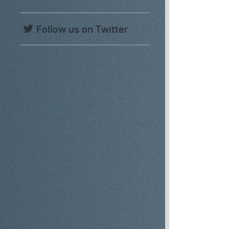
Follow us on Twitter