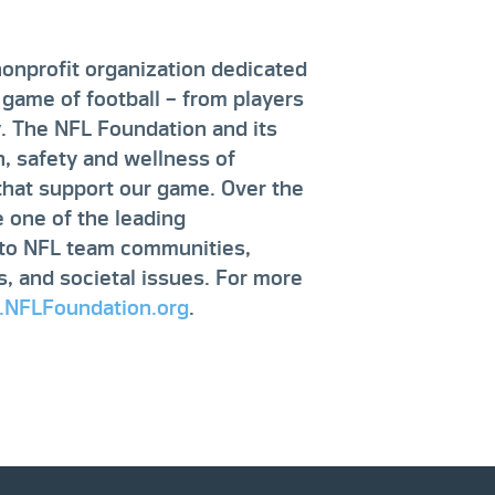
nonprofit organization dedicated
 game of football – from players
y. The NFL Foundation and its
, safety and wellness of
 that support our game. Over the
 one of the leading
g to NFL team communities,
ts, and societal issues. For more
NFLFoundation.org
.