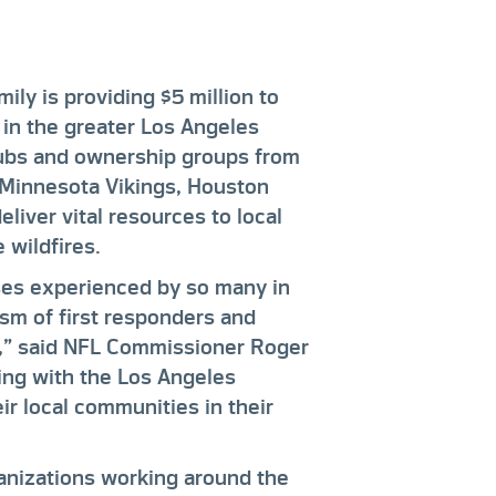
ily is providing $5 million to
 in the greater Los Angeles
clubs and ownership groups from
 Minnesota Vikings, Houston
liver vital resources to local
 wildfires.
ses experienced by so many in
ism of first responders and
s,” said NFL Commissioner Roger
ing with the Los Angeles
r local communities in their
anizations working around the