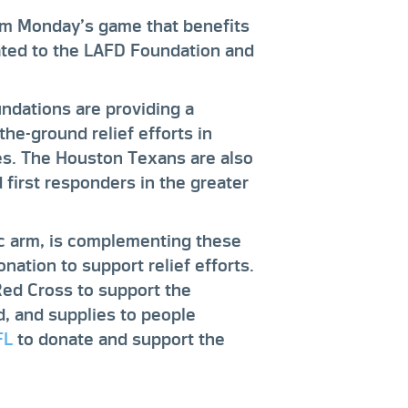
om Monday’s game that benefits
ated to the LAFD Foundation and
ndations are providing a
the-ground relief efforts in
res. The Houston Texans are also
d first responders in the greater
ic arm, is complementing these
nation to support relief efforts.
Red Cross to support the
od, and supplies to people
FL
to donate and support the