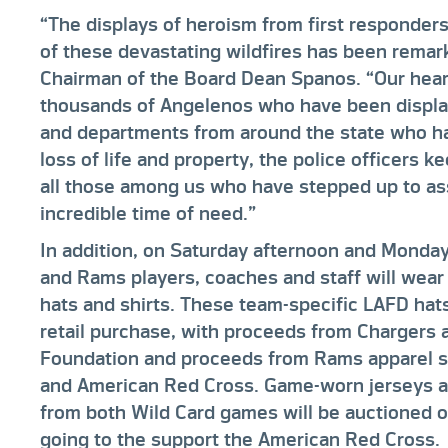
“The displays of heroism from first responders
of these devastating wildfires has been remar
Chairman of the Board Dean Spanos. “Our heart
thousands of Angelenos who have been displac
and departments from around the state who hav
loss of life and property, the police officers 
all those among us who have stepped up to ass
incredible time of need.”
In addition, on Saturday afternoon and Monday
and Rams players, coaches and staff will wea
hats and shirts. These team-specific LAFD hats 
retail purchase, with proceeds from Chargers 
Foundation and proceeds from Rams apparel s
and American Red Cross. Game-worn jerseys a
from both Wild Card games will be auctioned 
going to the support the American Red Cross.