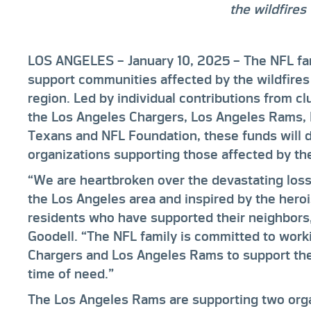
the wildfires
LOS ANGELES – January 10, 2025
– The NFL fam
support communities affected by the wildfires
region. Led by individual contributions from 
the Los Angeles Chargers, Los Angeles Rams,
Texans and NFL Foundation, these funds will de
organizations supporting those affected by the
“We are heartbroken over the devastating los
the Los Angeles area and inspired by the hero
residents who have supported their neighbor
Goodell. “The NFL family is committed to work
Chargers and Los Angeles Rams to support thei
time of need.”
The Los Angeles Rams are supporting two org