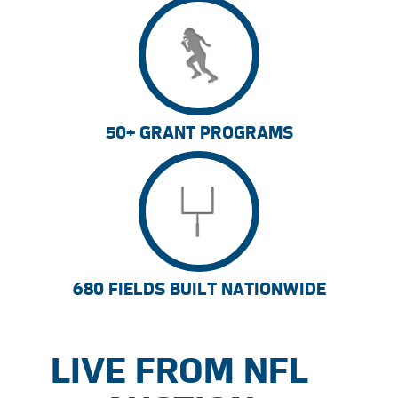
50+ GRANT PROGRAMS
680 FIELDS BUILT NATIONWIDE
LIVE FROM NFL