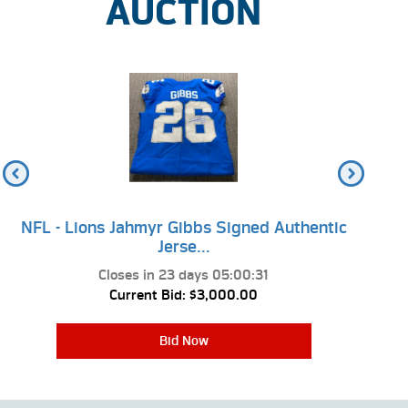
AUCTION
NFL - Lions Jahmyr Gibbs Signed Authentic
NFL 
Jerse...
Closes in
23 days 05:00:31
Current Bid:
$3,000.00
Bid Now