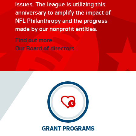
issues. The league is utilizing this
anniversary to amplify the impact of
NFL Philanthropy and the progress
made by our nonprofit entities.
Find out more
Our Board of directors
GRANT PROGRAMS