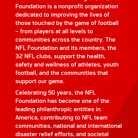
Foundation is a nonprofit organization
dedicated to improving the lives of
those touched by the game of football
– from players at all levels to
communities across the country. The
NFL Foundation and its members, the
32 NFL clubs, support the health,
safety and wellness of athletes, youth
football, and the communities that
support our game.
Celebrating 50 years, the NFL
Foundation has become one of the
leading philanthropic entities in
America, contributing to NFL team
communities, national and international
disaster relief efforts, and societal