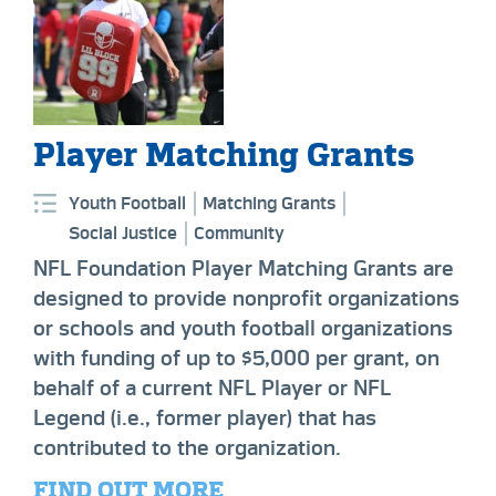
Player Matching Grants
Youth Football
Matching Grants
Social Justice
Community
NFL Foundation Player Matching Grants are
designed to provide nonprofit organizations
or schools and youth football organizations
with funding of up to $5,000 per grant, on
behalf of a current NFL Player or NFL
Legend (i.e., former player) that has
contributed to the organization.
FIND OUT MORE