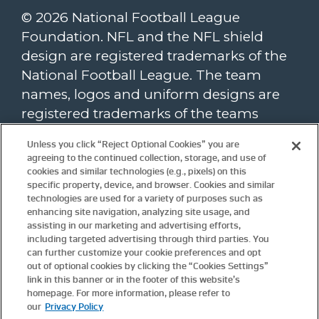
© 2026 National Football League
Foundation. NFL and the NFL shield
design are registered trademarks of the
National Football League. The team
names, logos and uniform designs are
registered trademarks of the teams
indicated. All other NFL-related
Unless you click “Reject Optional Cookies” you are
trademarks are trademarks of the
agreeing to the continued collection, storage, and use of
National Football League. NFL footage ©
cookies and similar technologies (e.g., pixels) on this
specific property, device, and browser. Cookies and similar
NFL Productions LLC.
technologies are used for a variety of purposes such as
enhancing site navigation, analyzing site usage, and
To view the NFL Foundation website
assisting in our marketing and advertising efforts,
privacy policy, please click
here
. Website
including targeted advertising through third parties. You
terms and conditions are available
can further customize your cookie preferences and opt
here
.
out of optional cookies by clicking the “Cookies Settings”
Update
Cookie Settings.
link in this banner or in the footer of this website’s
homepage. For more information, please refer to
our
Privacy Policy
For more information about the NFL