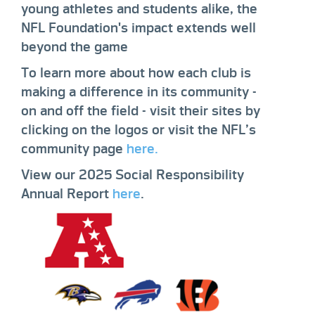
young athletes and students alike, the
NFL Foundation's impact extends well
beyond the game
To learn more about how each club is
making a difference in its community -
on and off the field - visit their sites by
clicking on the logos or visit the NFL’s
community page
here.
View our 2025 Social Responsibility
Annual Report
here
.