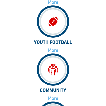
More
YOUTH FOOTBALL
More
COMMUNITY
More