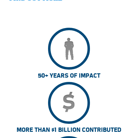
50+ YEARS OF IMPACT
MORE THAN $1 BILLION CONTRIBUTED