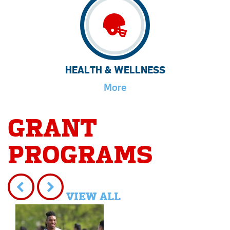
HEALTH & WELLNESS
More
GRANT
PROGRAMS
VIEW ALL