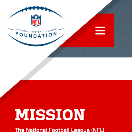
IMPACT
MISSION
The National Football League (NFL)