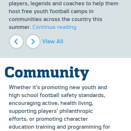
ee
sur
players, legends and coaches to help them
ross
sup
host free youth football camps in
ng
on 
communities across the country this
Fou
summer.
Continue reading
(BA
con
View All
fun
imp
Community
Whether it's promoting new youth and
high school football safety standards,
encouraging active, health living,
supporting players' philanthropic
efforts, or promoting character
education training and programming for