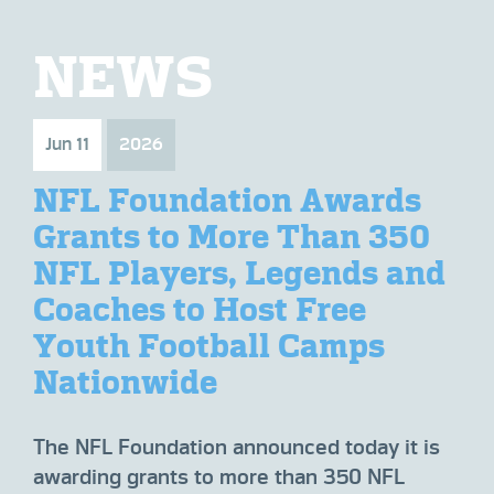
NEWS
Jun 11
2026
Fe
NFL Foundation Awards
N
0
Grants to More Than 350
H
nd
NFL Players, Legends and
F
Coaches to Host Free
Ov
Youth Football Camps
A
Nationwide
at
The
ely
to 
The NFL Foundation announced today it is
pos
awarding grants to more than 350 NFL