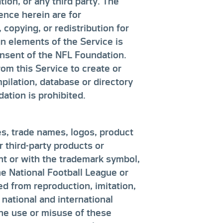
ion, or any third party. The
ence herein are for
copying, or redistribution for
n elements of the Service is
consent of the NFL Foundation.
rom this Service to create or
ompilation, database or directory
ation is prohibited.
s, trade names, logos, product
 third-party products or
int or with the trademark symbol,
he National Football League or
ed from reproduction, imitation,
 national and international
The use or misuse of these