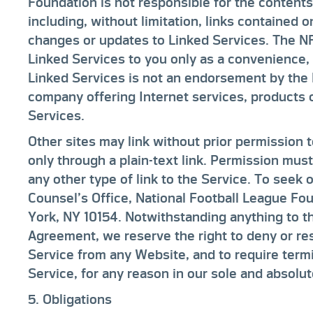
Foundation is not responsible for the contents
including, without limitation, links contained 
changes or updates to Linked Services. The N
Linked Services to you only as a convenience, 
Linked Services is not an endorsement by the 
company offering Internet services, products 
Services.
Other sites may link without prior permission 
only through a plain-text link. Permission mus
any other type of link to the Service. To seek 
Counsel’s Office, National Football League F
York, NY 10154. Notwithstanding anything to th
Agreement, we reserve the right to deny or res
Service from any Website, and to require termi
Service, for any reason in our sole and absolut
5. Obligations