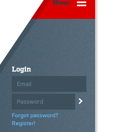
Menu
Login
Forgot password?
Register!