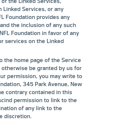
 of the Linked Services,
on Linked Services, or any
FL Foundation provides any
and the inclusion of any such
NFL Foundation in favor of any
or services on the Linked
to the home page of the Service
t otherwise be granted by us for
our permission, you may write to
oundation, 345 Park Avenue, New
e contrary contained in this
cind permission to link to the
nation of any link to the
e discretion.