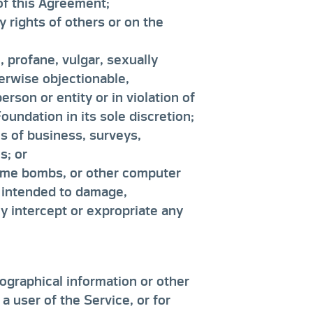
 of this Agreement;
y rights of others or on the
 profane, vulgar, sexually
therwise objectionable,
rson or entity or in violation of
undation in its sole discretion;
ns of business, surveys,
s; or
time bombs, or other computer
 intended to damage,
ly intercept or expropriate any
ographical information or other
a user of the Service, or for