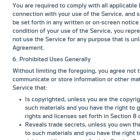
You are required to comply with all applicable 
connection with your use of the Service, and s
be set forth in any written or on-screen notic
condition of your use of the Service, you repre
not use the Service for any purpose that is unl
Agreement.
6. Prohibited Uses Generally
Without limiting the foregoing, you agree not to
communicate or store information or other mate
Service that:
Is copyrighted, unless you are the copyrig
such materials and you have the right to 
rights and licenses set forth in Section 8
Reveals trade secrets, unless you own the
to such materials and you have the right 