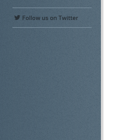
Follow us on Twitter