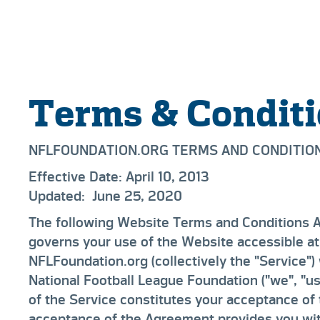
Terms & Condit
NFLFOUNDATION.ORG TERMS AND CONDITIO
Effective Date:
April 10, 2013
Updated:
June 25, 2020
The following Website Terms and Conditions 
governs your use of the Website accessible at
NFLFoundation.org (collectively the "Service")
National Football League Foundation ("we", "us
of the Service constitutes your acceptance of
acceptance of the Agreement provides you wit