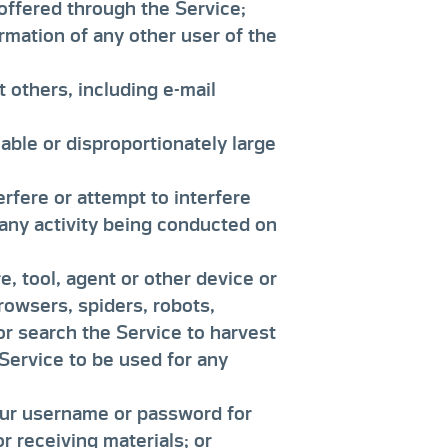
offered through the Service;
ormation of any other user of the
t others, including e-mail
ble or disproportionately large
erfere or attempt to interfere
 any activity being conducted on
, tool, agent or other device or
rowsers, spiders, robots,
 or search the Service to harvest
 Service to be used for any
your username or password for
 receiving materials; or