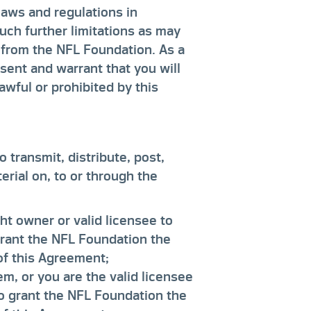
laws and regulations in
uch further limitations as may
e from the NFL Foundation. As a
sent and warrant that you will
awful or prohibited by this
 transmit, distribute, post,
rial on, to or through the
ht owner or valid licensee to
grant the NFL Foundation the
 of this Agreement;
m, or you are the valid licensee
to grant the NFL Foundation the