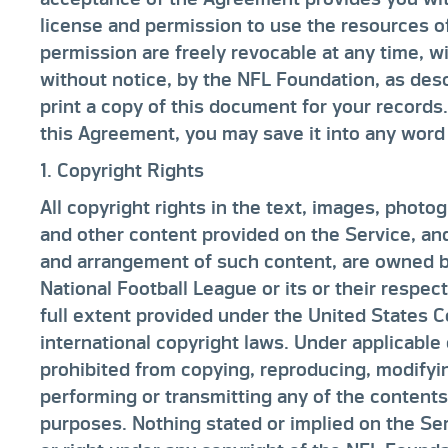
license and permission to use the resources o
permission are freely revocable at any time, w
without notice, by the NFL Foundation, as des
print a copy of this document for your records.
this Agreement, you may save it into any wor
1. Copyright Rights
All copyright rights in the text, images, photog
and other content provided on the Service, and
and arrangement of such content, are owned b
National Football League or its or their respect
full extent provided under the United States C
international copyright laws. Under applicable
prohibited from copying, reproducing, modifying
performing or transmitting any of the contents
purposes. Nothing stated or implied on the Se