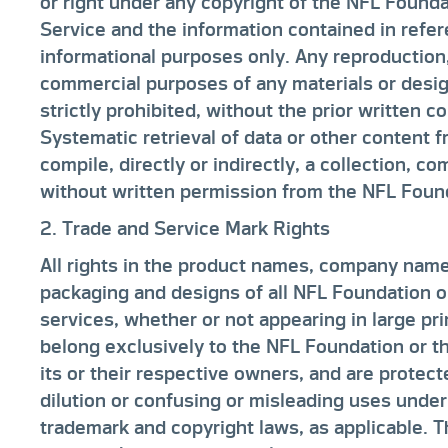
or right under any copyright of the NFL Foundat
Service and the information contained in refer
informational purposes only. Any reproduction, 
commercial purposes of any materials or desig
strictly prohibited, without the prior written 
Systematic retrieval of data or other content f
compile, directly or indirectly, a collection, c
without written permission from the NFL Found
2. Trade and Service Mark Rights
All rights in the product names, company name
packaging and designs of all NFL Foundation or
services, whether or not appearing in large pr
belong exclusively to the NFL Foundation or t
its or their respective owners, and are protect
dilution or confusing or misleading uses under
trademark and copyright laws, as applicable. 