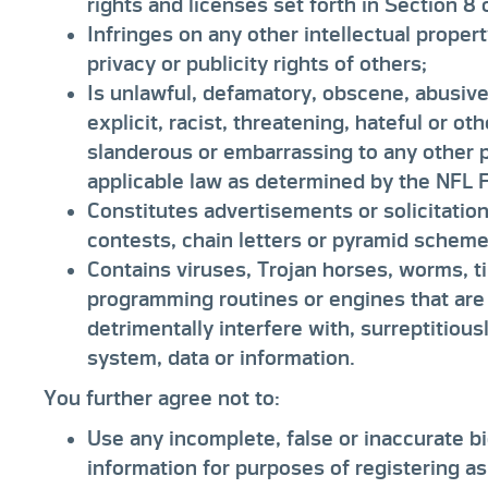
rights and licenses set forth in Section 8
Infringes on any other intellectual propert
privacy or publicity rights of others;
Is unlawful, defamatory, obscene, abusive,
explicit, racist, threatening, hateful or o
slanderous or embarrassing to any other pe
applicable law as determined by the NFL Fo
Constitutes advertisements or solicitatio
contests, chain letters or pyramid scheme
Contains viruses, Trojan horses, worms, 
programming routines or engines that are
detrimentally interfere with, surreptitious
system, data or information.
You further agree not to:
Use any incomplete, false or inaccurate bi
information for purposes of registering as 