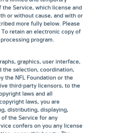
f the Service, which license and
ith or without cause, and with or
cribed more fully below. Please
 To retain an electronic copy of
d processing program.
raphs, graphics, user interface,
 the selection, coordination,
y the NFL Foundation or the
ive third-party licensors, to the
opyright laws and all
 copyright laws, you are
, distributing, displaying,
 of the Service for any
rvice confers on you any license