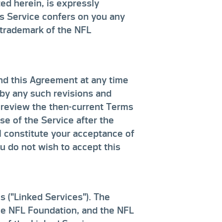
ed herein, is expressly
is Service confers on you any
r trademark of the NFL
nd this Agreement at any time
by any such revisions and
o review the then-current Terms
e of the Service after the
l constitute your acceptance of
ou do not wish to accept this
s ("Linked Services"). The
the NFL Foundation, and the NFL