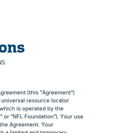
ions
NS
Agreement (this "Agreement")
 universal resource locator
 which is operated by the
" or "NFL Foundation"). Your use
 the Agreement. Your
h a limited and temporary