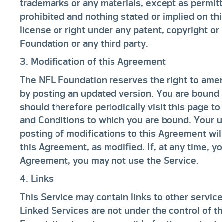
trademarks or any materials, except as permitt
prohibited and nothing stated or implied on th
license or right under any patent, copyright o
Foundation or any third party.
3. Modification of this Agreement
The NFL Foundation reserves the right to ame
by posting an updated version. You are bound 
should therefore periodically visit this page t
and Conditions to which you are bound. Your us
posting of modifications to this Agreement wil
this Agreement, as modified. If, at any time, y
Agreement, you may not use the Service.
4. Links
This Service may contain links to other service
Linked Services are not under the control of 