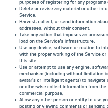
purposes of registering for any programs 
Delete or revise any material or other inf
Service;
Harvest, collect, or send information abou
addresses, without their consent;
Take any action that imposes an unreasona
load on the Service's infrastructure;
Use any device, software or routine to int
with the proper working of the Service or
this site;
Use or attempt to use any engine, software
mechanism (including without limitation b
avatar's or intelligent agents) to navigate
or otherwise collect information from the
commercial purpose;
Allow any other person or entity to use 
posting or viewing comments or sending or