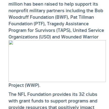
million has been raised to help support its
nonprofit military partners including the Bob
Woodruff Foundation (BWF), Pat Tillman
Foundation (PTF), Tragedy Assistance
Program for Survivors (TAPS), United Service
Organizations (USO)
and Wounded Warrior
Project (WWP).
The NFL Foundation provides its 32 clubs
with grant funds to support programs and
provide resources that positively impact