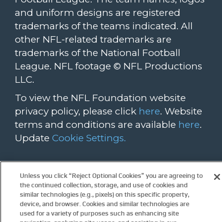
and uniform designs are registered
trademarks of the teams indicated. All
other NFL-related trademarks are
trademarks of the National Football
League. NFL footage © NFL Productions
LLC.
To view the NFL Foundation website
privacy policy, please click
here
. Website
terms and conditions are available
here
.
Update
Cookie Settings.
For more information about the NFL
Unless you click “Reject Optional Cookies” you are agreeing to
please visit these links:
the continued collection, storage, and use of cookies and
NFL.com
NFL.com/auction
similar technologies (e.g., pixels) on this specific property,
device, and browser. Cookies and similar technologies are
Community.nfl.com
used for a variety of purposes such as enhancing site
PlaySmartPlaySafe.com