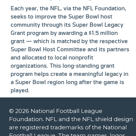
Each year, the NFL, via the NFL Foundation,
seeks to improve the Super Bowl host
community through its Super Bowl Legacy
Grant program by awarding a $1.5 million
grant — which is matched by the respective
Super Bowl Host Committee and its partners
and allocated to local nonprofit
organizations. This long-standing grant
program helps create a meaningful legacy in
a Super Bowl region long after the game is
played.
© 2026 National Football League
Foundation. NFL and the NFL shield design
are registered trademarks of the National
Football League. The team names, logos