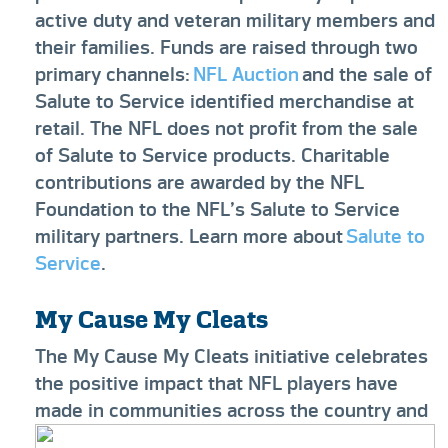
active duty and veteran military members and
their families. Funds are raised through two
primary channels:
NFL Auction
and the sale of
Salute to Service identified merchandise at
retail. The NFL does not profit from the sale
of Salute to Service products. Charitable
contributions are awarded by the NFL
Foundation to the NFL’s Salute to Service
military partners. Learn more about
Salute to
Service
.
My Cause My Cleats
The My Cause My Cleats initiative celebrates
the positive impact that NFL players have
made in communities across the country and