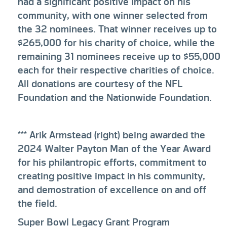
had a significant positive impact on his
community, with one winner selected from
the 32 nominees. That winner receives up to
$265,000 for his charity of choice, while the
remaining 31 nominees receive up to $55,000
each for their respective charities of choice.
All donations are courtesy of the NFL
Foundation and the Nationwide Foundation.
*** Arik Armstead (right) being awarded the
2024 Walter Payton Man of the Year Award
for his philantropic efforts, commitment to
creating positive impact in his community,
and demostration of excellence on and off
the field.
Super Bowl Legacy Grant Program