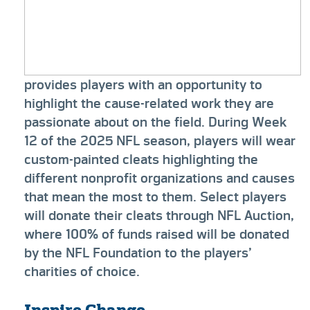
provides players with an opportunity to
highlight the cause-related work they are
passionate about on the field. During Week
12 of the 2025 NFL season, players will wear
custom-painted cleats highlighting the
different nonprofit organizations and causes
that mean the most to them. Select players
will donate their cleats through NFL Auction,
where 100% of funds raised will be donated
by the NFL Foundation to the players’
charities of choice.