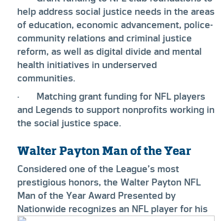
help address social justice needs in the areas
of education, economic advancement, police-
community relations and criminal justice
reform, as well as digital divide and mental
health initiatives in underserved
communities.
· Matching grant funding for NFL players
and Legends to support nonprofits working in
the social justice space.
Walter Payton Man of the Year
Considered one of the League’s most
prestigious honors, the Walter Payton NFL
Man of the Year Award Presented by
Nationwide recognizes an NFL player for his