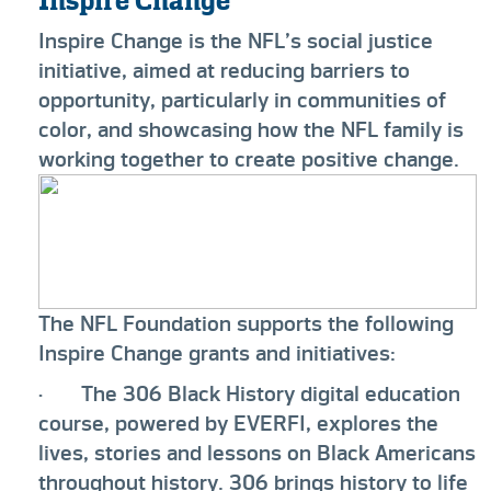
Inspire Change
Inspire Change is the NFL’s social justice
initiative, aimed at reducing barriers to
opportunity, particularly in communities of
color, and showcasing how the NFL family is
working together to create positive change.
The NFL Foundation supports the following
Inspire Change grants and initiatives:
· The 306 Black History digital education
course, powered by EVERFI, explores the
lives, stories and lessons on Black Americans
throughout history. 306 brings history to life