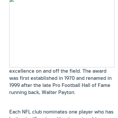
excellence on and off the field. The award
was first established in 1970 and renamed in
1999 after the late Pro Football Hall of Fame
running back, Walter Payton.
Each NFL club nominates one player who has