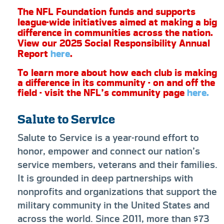
The NFL Foundation funds and supports
league-wide initiatives aimed at making a big
difference in communities across the nation.
View our 2025 Social Responsibility Annual
Report
here
.
To learn more about how each club is making
a difference in its community - on and off the
field - visit the NFL’s community page
here.
Salute to Service
Salute to Service is a year-round effort to
honor, empower and connect our nation’s
service members, veterans and their families.
It is grounded in deep partnerships with
nonprofits and organizations that support the
military community in the United States and
across the world. Since 2011, more than $73