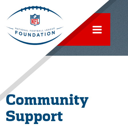
Community
Support