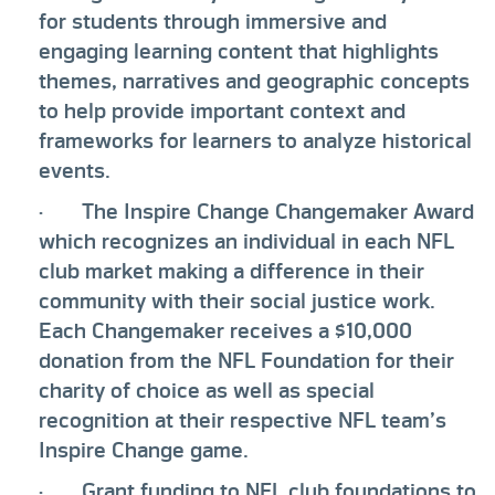
for students through immersive and
engaging learning content that highlights
themes, narratives and geographic concepts
to help provide important context and
frameworks for learners to analyze historical
events.
· The Inspire Change Changemaker Award
which recognizes an individual in each NFL
club market making a difference in their
community with their social justice work.
Each Changemaker receives a $10,000
donation from the NFL Foundation for their
charity of choice as well as special
recognition at their respective NFL team’s
Inspire Change game.
· Grant funding to NFL club foundations to