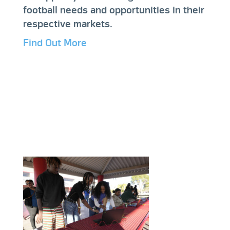
football needs and opportunities in their
respective markets.
Find Out More