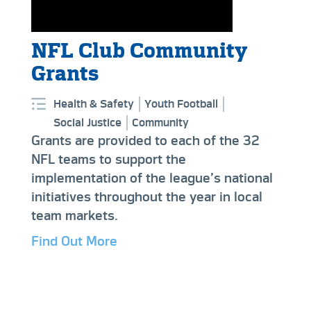
NFL Club Community
Grants
Health & Safety
Youth Football
Social Justice
Community
Grants are provided to each of the 32
NFL teams to support the
implementation of the league’s national
initiatives throughout the year in local
team markets.
Find Out More