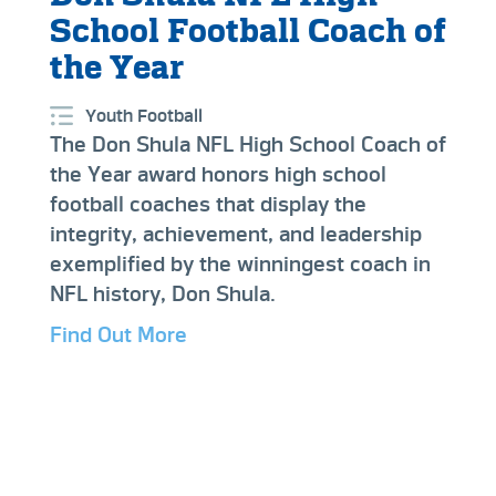
School Football Coach of
the Year
Youth Football
The Don Shula NFL High School Coach of
the Year award honors high school
football coaches that display the
integrity, achievement, and leadership
exemplified by the winningest coach in
NFL history, Don Shula.
Find Out More