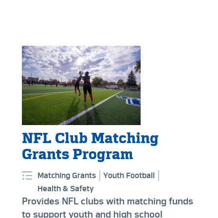
NFL Club Matching
Grants Program
Matching Grants
Youth Football
Health & Safety
Provides NFL clubs with matching funds
to support youth and high school