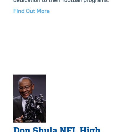
dedication to their football programs.
Find Out More
Don Shula NFL High