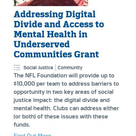
Addressing Digital
Divide and Access to
Mental Health in
Underserved
Communities Grant
Social Justice
Community
The NFL Foundation will provide up to
$10,000 per team to address barriers to
opportunity in two key areas of social
justice impact: the digital divide and
mental health. Clubs can address either
(or both) of these issues with these
funds.
Find Out More