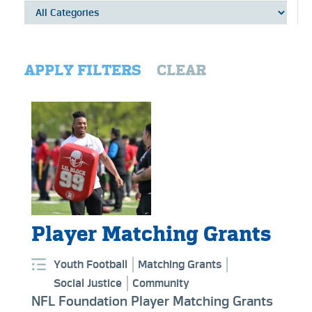
APPLY FILTERS
CLEAR
Player Matching Grants
Youth Football
Matching Grants
Social Justice
Community
NFL Foundation Player Matching Grants