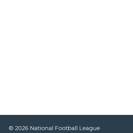
© 2026 National Football League