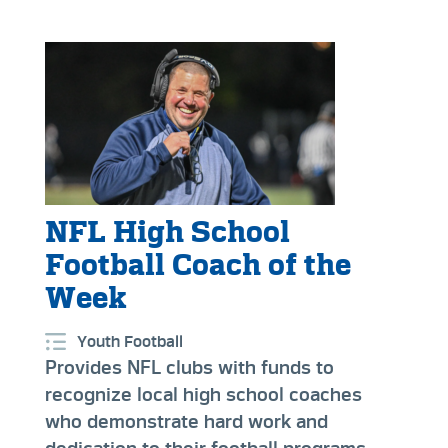
NFL High School
Football Coach of the
Week
Youth Football
Provides NFL clubs with funds to
recognize local high school coaches
who demonstrate hard work and