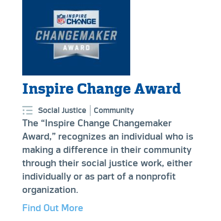
Inspire Change Award
Social Justice
Community
The “Inspire Change Changemaker
Award,” recognizes an individual who is
making a difference in their community
through their social justice work, either
individually or as part of a nonprofit
organization.
Find Out More