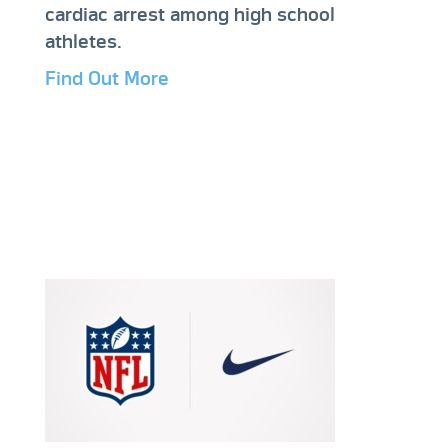
cardiac arrest among high school
athletes.
Find Out More