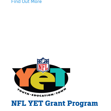
Find Out More
NFL YET Grant Program