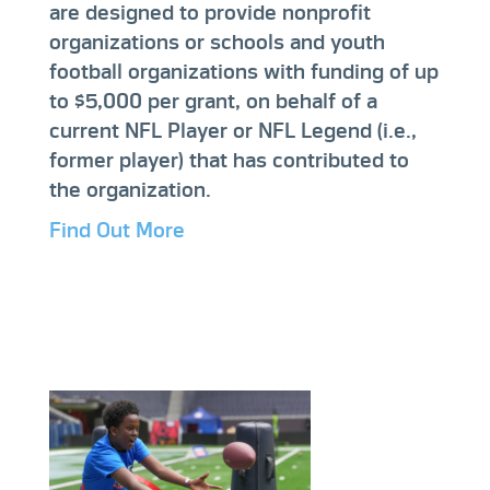
are designed to provide nonprofit
organizations or schools and youth
football organizations with funding of up
to $5,000 per grant, on behalf of a
current NFL Player or NFL Legend (i.e.,
former player) that has contributed to
the organization.
Find Out More