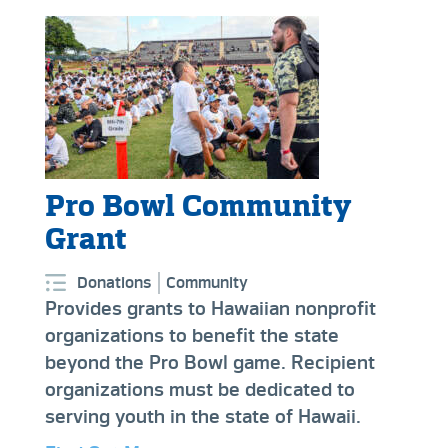
Pro Bowl Community
Grant
Donations
Community
Provides grants to Hawaiian nonprofit
organizations to benefit the state
beyond the Pro Bowl game. Recipient
organizations must be dedicated to
serving youth in the state of Hawaii.