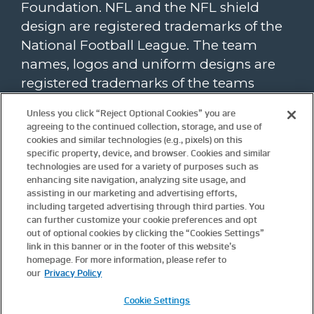
Foundation. NFL and the NFL shield
design are registered trademarks of the
National Football League. The team
names, logos and uniform designs are
registered trademarks of the teams
indicated. All other NFL-related
Unless you click “Reject Optional Cookies” you are
trademarks are trademarks of the
agreeing to the continued collection, storage, and use of
National Football League. NFL footage ©
cookies and similar technologies (e.g., pixels) on this
specific property, device, and browser. Cookies and similar
NFL Productions LLC.
technologies are used for a variety of purposes such as
enhancing site navigation, analyzing site usage, and
To view the NFL Foundation website
assisting in our marketing and advertising efforts,
privacy policy, please click
here
. Website
including targeted advertising through third parties. You
terms and conditions are available
can further customize your cookie preferences and opt
here
.
out of optional cookies by clicking the “Cookies Settings”
Update
Cookie Settings.
link in this banner or in the footer of this website’s
homepage. For more information, please refer to
our
Privacy Policy
For more information about the NFL
please visit these links:
Cookie Settings