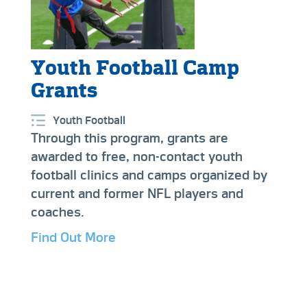
Youth Football Camp
Grants
Youth Football
Through this program, grants are
awarded to free, non-contact youth
football clinics and camps organized by
current and former NFL players and
coaches.
Find Out More