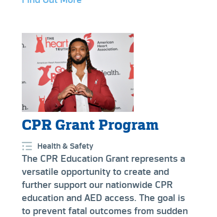
CPR Grant Program
Health & Safety
The CPR Education Grant represents a
versatile opportunity to create and
further support our nationwide CPR
education and AED access. The goal is
to prevent fatal outcomes from sudden