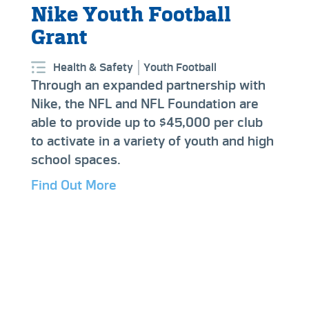
Nike Youth Football
Grant
Health & Safety
Youth Football
Through an expanded partnership with
Nike, the NFL and NFL Foundation are
able to provide up to $45,000 per club
to activate in a variety of youth and high
school spaces.
Find Out More