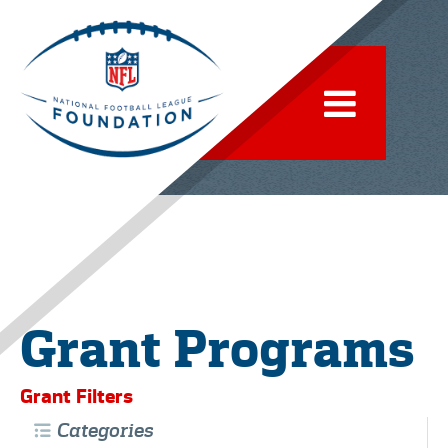
Grant Programs
Grant Filters
Categories