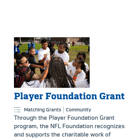
Player Foundation Grant
Matching Grants
Community
Through the Player Foundation Grant
program, the NFL Foundation recognizes
and supports the charitable work of