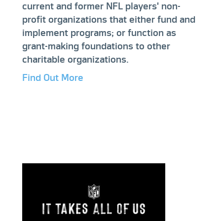
current and former NFL players' non-
profit organizations that either fund and
implement programs; or function as
grant-making foundations to other
charitable organizations.
Find Out More