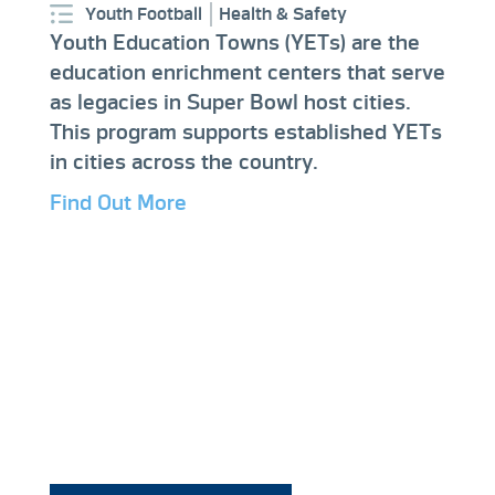
Youth Football
Health & Safety
Youth Education Towns (YETs) are the
education enrichment centers that serve
as legacies in Super Bowl host cities.
This program supports established YETs
in cities across the country.
Find Out More