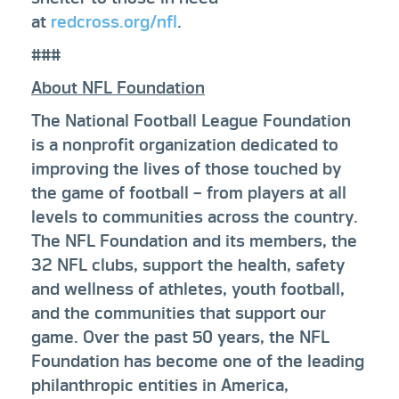
at
redcross.org/nfl
.
###
About NFL Foundation
The National Football League Foundation
is a nonprofit organization dedicated to
improving the lives of those touched by
the game of football – from players at all
levels to communities across the country.
The NFL Foundation and its members, the
32 NFL clubs, support the health, safety
and wellness of athletes, youth football,
and the communities that support our
game. Over the past 50 years, the NFL
Foundation has become one of the leading
philanthropic entities in America,