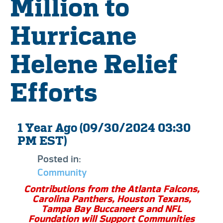
Million to
Hurricane
Helene Relief
Efforts
1 Year Ago (09/30/2024 03:30
PM EST)
Posted in:
Community
Contributions from the Atlanta Falcons,
Carolina Panthers, Houston Texans,
Tampa Bay Buccaneers and NFL
Foundation will Support Communities