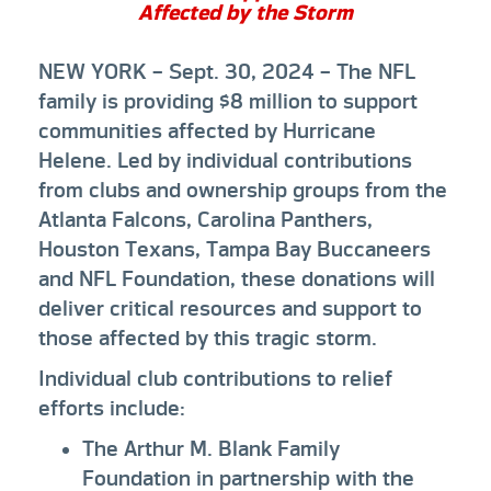
Affected by the Storm
NEW YORK
– Sept. 30, 2024 – The NFL
family is providing $8 million to support
communities affected by Hurricane
Helene. Led by individual contributions
from clubs and ownership groups from the
Atlanta Falcons, Carolina Panthers,
Houston Texans, Tampa Bay Buccaneers
and NFL Foundation, these donations will
deliver critical resources and support to
those affected by this tragic storm.
Individual club contributions to relief
efforts include:
The Arthur M. Blank Family
Foundation in partnership with the