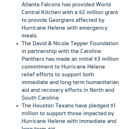
Atlanta Falcons has provided World
Central Kitchen with a $2 million grant
to provide Georgians affected by
Hurricane Helene with emergency
meals.
The David & Nicole Tepper Foundation
in partnership with the Carolina
Panthers has made an initial $3 million
commitment to Hurricane Helene
relief efforts to support both
immediate and long-term humanitarian
aid and recovery efforts in North and
South Carolina.
The Houston Texans have pledged $1
million to support those impacted by
Hurricane Helene with immediate and
long-term aid.