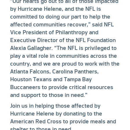
“Our hearts go out to all of those impacted
by Hurricane Helene, and the NFL is
committed to doing our part to help the
affected communities recover,” said NFL
Vice President of Philanthropy and
Executive Director of the NFL Foundation
Alexia Gallagher. “The NFL is privileged to
play a vital role in communities across the
country, and we are proud to work with the
Atlanta Falcons, Carolina Panthers,
Houston Texans and Tampa Bay
Buccaneers to provide critical resources
and support to those in need.”
Join us in helping those affected by
Hurricane Helene by donating to the
American Red Cross to provide meals and
shelter to those in need