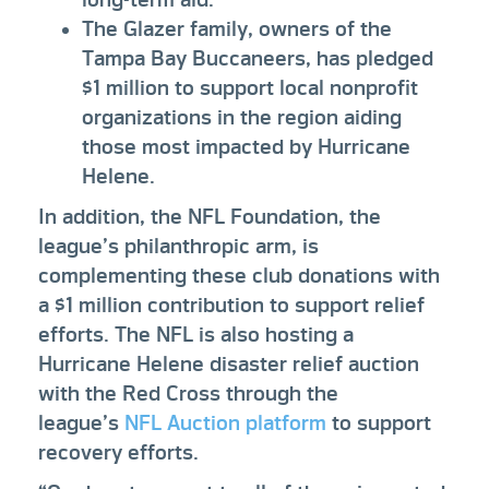
The Glazer family, owners of the
Tampa Bay Buccaneers, has pledged
$1 million to support local nonprofit
organizations in the region aiding
those most impacted by Hurricane
Helene.
In addition, the NFL Foundation, the
league’s philanthropic arm, is
complementing these club donations with
a $1 million contribution to support relief
efforts. The NFL is also hosting a
Hurricane Helene disaster relief auction
with the Red Cross through the
league’s
NFL Auction platform
to support
recovery efforts.