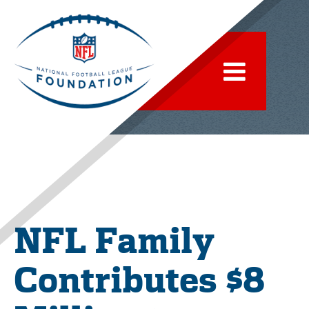
NFL Family
Contributes $8