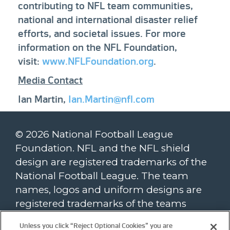
contributing to NFL team communities,
national and international disaster relief
efforts, and societal issues. For more
information on the NFL Foundation,
visit:
www.NFLFoundation.org
.
Media Contact
Ian Martin,
Ian.Martin@nfl.com
© 2026 National Football League
Foundation. NFL and the NFL shield
design are registered trademarks of the
National Football League. The team
names, logos and uniform designs are
registered trademarks of the teams
indicated. All other NFL-related
Unless you click “Reject Optional Cookies” you are