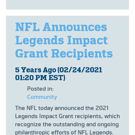
NFL Announces
Legends Impact
Grant Recipients
5 Years Ago (02/24/2021
01:20 PM EST)
Posted in:
Community
The NFL today announced the 2021
Legends Impact Grant recipients, which
recognize the outstanding and ongoing
philanthropic efforts of NFL Legends.