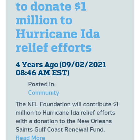
to donate $1
million to
Hurricane Ida
relief efforts
4 Years Ago (09/02/2021
08:46 AM EST)
Posted in:
Community
​The NFL Foundation will contribute $1
million to Hurricane Ida relief efforts
with a donation to the New Orleans
Saints Gulf Coast Renewal Fund.
Read More