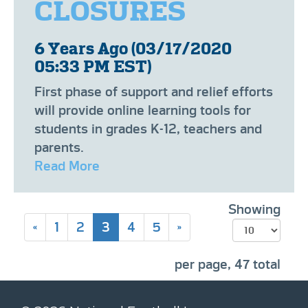
CLOSURES
6 Years Ago (03/17/2020
05:33 PM EST)
​​First phase of support and relief efforts
will provide online learning tools for
students in grades K-12, teachers and
parents.
Read More
Showing
«
1
2
3
4
5
»
per page, 47 total