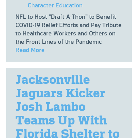
Character Education
NFL to Host "Draft-A-Thon" to Benefit
COVID-19 Relief Efforts and Pay Tribute
to Healthcare Workers and Others on
the Front Lines of the Pandemic
Read More
Jacksonville
Jaguars Kicker
Josh Lambo
Teams Up With
Florida Shelter to