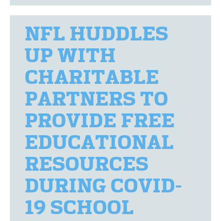
NFL HUDDLES
UP WITH
CHARITABLE
PARTNERS TO
PROVIDE FREE
EDUCATIONAL
RESOURCES
DURING COVID-
19 SCHOOL