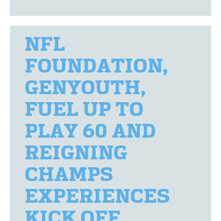
NFL
FOUNDATION,
GENYOUTH,
FUEL UP TO
PLAY 60 AND
REIGNING
CHAMPS
EXPERIENCES
KICK OFF