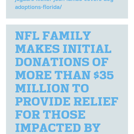
adoptions-florida/
NFL FAMILY
MAKES INITIAL
DONATIONS OF
MORE THAN $35
MILLION TO
PROVIDE RELIEF
FOR THOSE
IMPACTED BY