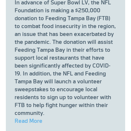
In advance of Super Bowl LV, the NFL
Foundation is making a $250,000
donation to Feeding Tampa Bay (FTB)
to combat food insecurity in the region,
an issue that has been exacerbated by
the pandemic. The donation will assist
Feeding Tampa Bay in their efforts to
support local restaurants that have
been significantly affected by COVID-
19. In addition, the NFL and Feeding
Tampa Bay will launch a volunteer
sweepstakes to encourage local
residents to sign up to volunteer with
FTB to help fight hunger within their
community.
Read More