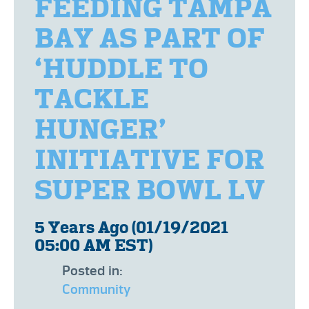
FEEDING TAMPA
BAY AS PART OF
‘HUDDLE TO
TACKLE
HUNGER’
INITIATIVE FOR
SUPER BOWL LV
5 Years Ago (01/19/2021
05:00 AM EST)
Posted in:
Community