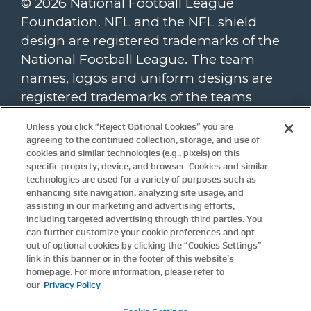
© 2026 National Football League
Foundation. NFL and the NFL shield
design are registered trademarks of the
National Football League. The team
names, logos and uniform designs are
registered trademarks of the teams
indicated. All other NFL-related
Unless you click “Reject Optional Cookies” you are
trademarks are trademarks of the
agreeing to the continued collection, storage, and use of
National Football League. NFL footage ©
cookies and similar technologies (e.g., pixels) on this
specific property, device, and browser. Cookies and similar
NFL Productions LLC.
technologies are used for a variety of purposes such as
enhancing site navigation, analyzing site usage, and
To view the NFL Foundation website
assisting in our marketing and advertising efforts,
privacy policy, please click
here
. Website
including targeted advertising through third parties. You
terms and conditions are available
can further customize your cookie preferences and opt
here
.
out of optional cookies by clicking the “Cookies Settings”
Update
Cookie Settings.
link in this banner or in the footer of this website’s
homepage. For more information, please refer to
our
Privacy Policy
For more information about the NFL