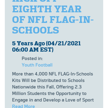
EIGHTH YEAR
OF NFL FLAG-IN-
SCHOOLS
5 Years Ago (04/21/2021
06:00 AM EST)
Posted in:
Youth Football
More than 4,000 NFL FLAG-In-Schools
Kits Will be Distributed to Schools
Nationwide this Fall, Offering 2.3
Million Students the Opportunity to
Engage in and Develop a Love of Sport
Read More