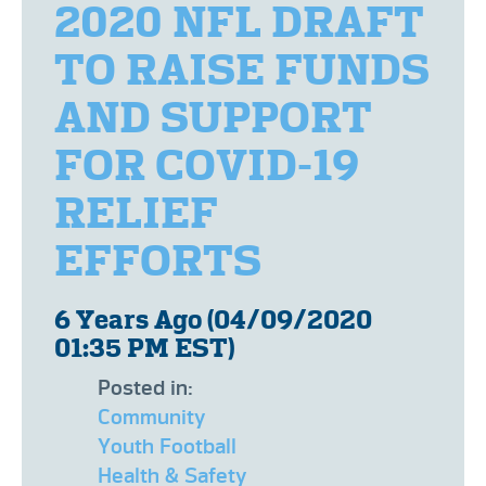
2020 NFL DRAFT
TO RAISE FUNDS
AND SUPPORT
FOR COVID-19
RELIEF
EFFORTS
6 Years Ago (04/09/2020
01:35 PM EST)
Posted in:
Community
Youth Football
Health & Safety