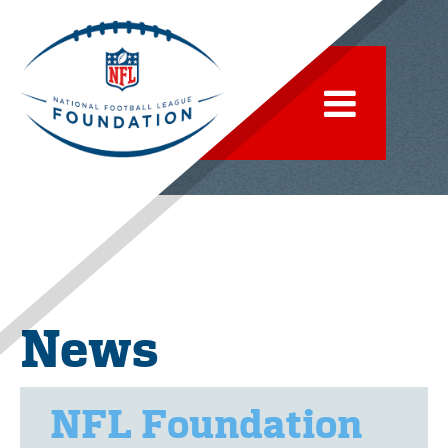
News
NFL Foundation