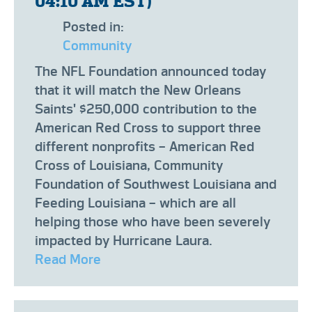
04:10 AM EST)
Posted in:
Community
The NFL Foundation announced today
that it will match the New Orleans
Saints' $250,000 contribution to the
American Red Cross to support three
different nonprofits – American Red
Cross of Louisiana, Community
Foundation of Southwest Louisiana and
Feeding Louisiana – which are all
helping those who have been severely
impacted by Hurricane Laura.
Read More