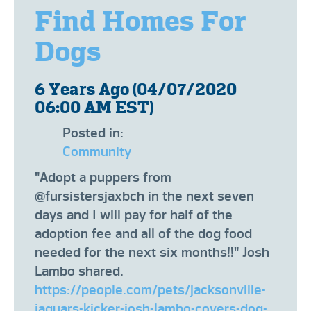
Find Homes For
Dogs
6 Years Ago (04/07/2020
06:00 AM EST)
Posted in:
Community
"Adopt a puppers from
@fursistersjaxbch in the next seven
days and I will pay for half of the
adoption fee and all of the dog food
needed for the next six months!!" Josh
Lambo shared.
https://people.com/pets/jacksonville-
jaguars-kicker-josh-lambo-covers-dog-