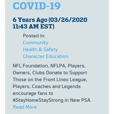
COVID-19
6 Years Ago (03/26/2020
11:43 AM EST)
Posted in:
Community
Health & Safety
Character Education
NFL Foundation, NFLPA, Players,
Owners, Clubs Donate to Support
Those on the Front Lines League,
Players, Coaches and Legends
encourage fans to
#StayHomeStayStrong in New PSA
Read More