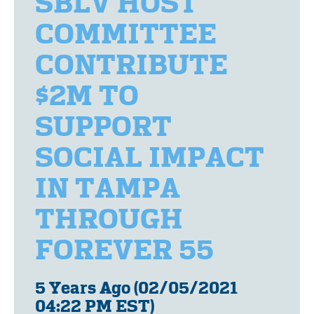
SBLV HOST
COMMITTEE
CONTRIBUTE
$2M TO
SUPPORT
SOCIAL IMPACT
IN TAMPA
THROUGH
FOREVER 55
5 Years Ago (02/05/2021
04:22 PM EST)