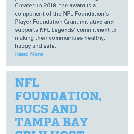
Created in 2018, the award is a
component of the NFL Foundation’s
Player Foundation Grant initiative and
supports NFL Legends’ commitment to
making their communities healthy,
happy and safe.
Read More
NFL
FOUNDATION,
BUCS AND
TAMPA BAY