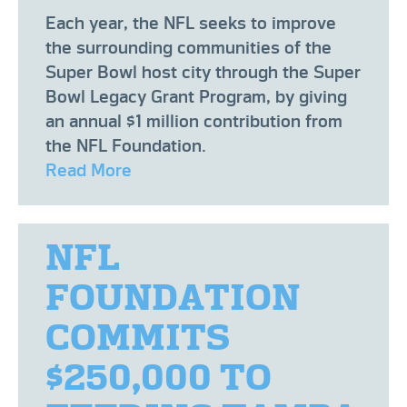
Each year, the NFL seeks to improve
the surrounding communities of the
Super Bowl host city through the Super
Bowl Legacy Grant Program, by giving
an annual $1 million contribution from
the NFL Foundation.
Read More
NFL
FOUNDATION
COMMITS
$250,000 TO