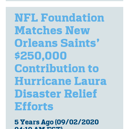
NFL Foundation
Matches New
Orleans Saints’
$250,000
Contribution to
Hurricane Laura
Disaster Relief
Efforts
5 Years Ago (09/02/2020