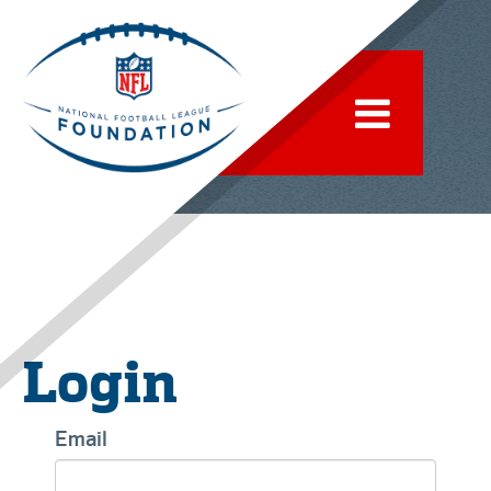
Login
Email