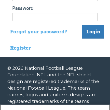
Password
Forgot your password?
Login
Register
© 2026 National Football League
Foundation. NFL and the NFL shield
design are registered trademarks of the
National Football League. The team
names, logos and uniform designs are
registered trademarks of the teams
indicated. All other NFL-related