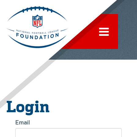
Login
Email