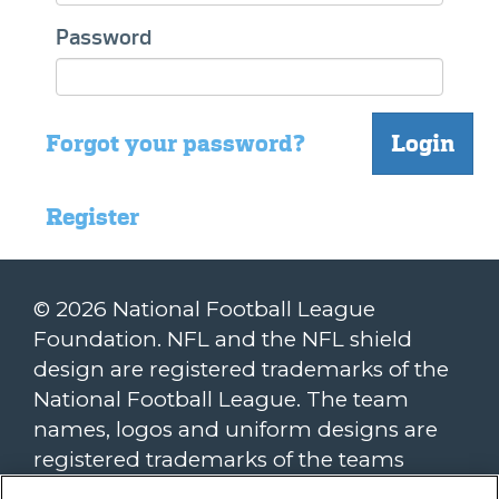
Password
Forgot your password?
Login
Register
© 2026 National Football League
Foundation. NFL and the NFL shield
design are registered trademarks of the
National Football League. The team
names, logos and uniform designs are
registered trademarks of the teams
indicated. All other NFL-related